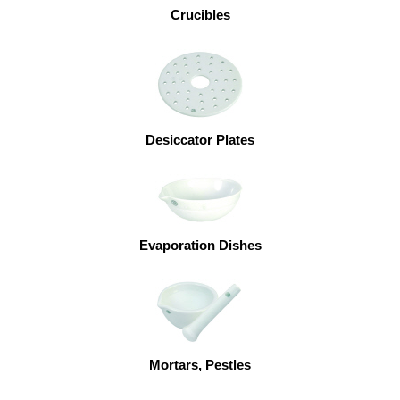
Crucibles
Desiccator Plates
Evaporation Dishes
Mortars, Pestles