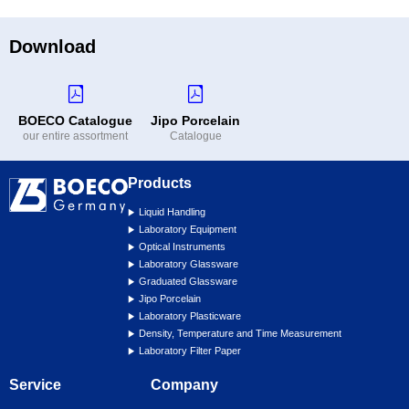
Download
BOECO Catalogue
Jipo Porcelain
our entire assortment
Catalogue
Products
Liquid Handling
Laboratory Equipment
Optical Instruments
Laboratory Glassware
Graduated Glassware
Jipo Porcelain
Laboratory Plasticware
Density, Temperature and Time Measurement
Laboratory Filter Paper
Service
Company