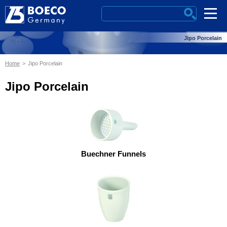
Jipo Porcelain
Home
Jipo Porcelain
Jipo Porcelain
Buechner Funnels