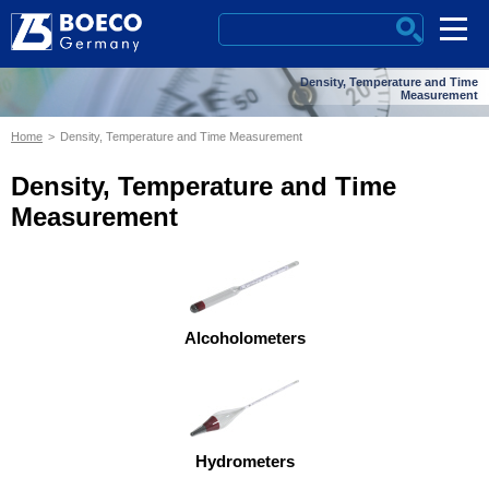
Density, Temperature and Time
Measurement
Home
Density, Temperature and Time Measurement
Density, Temperature and Time
Measurement
Alcoholometers
Hydrometers