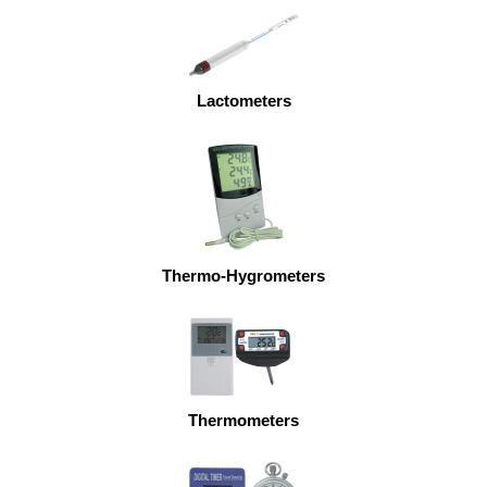
Lactometers
Thermo-Hygrometers
Thermometers