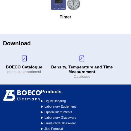
Timer
Download
BOECO Catalogue
Density, Temperature and Time
Measurement
our entire assortment
Catalogue
Products
Liquid Handling
Laboratory Equipment
Optical Instruments
Laboratory Glassware
Graduated Glassware
Jipo Porcelain