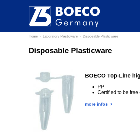
Home
Laboratory Plasticware
Disposable Plasticware
Disposable Plasticware
BOECO Top-Line hig
PP
Certified to be fr
more infos