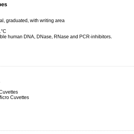
bes
al, graduated, with writing area
1°C
table human DNA, DNase, RNase and PCR-inhibitors.
s
Cuvettes
icro Cuvettes