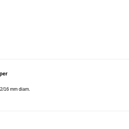
per
 12/16 mm diam.