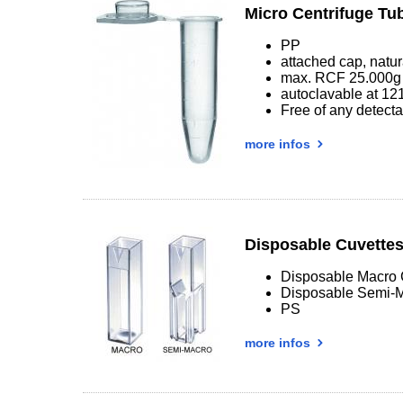
Micro Centrifuge Tu
PP
attached cap, natur
max. RCF 25.000g
autoclavable at 12
Free of any detec
more infos
Disposable Cuvette
Disposable Macro 
Disposable Semi-M
PS
more infos