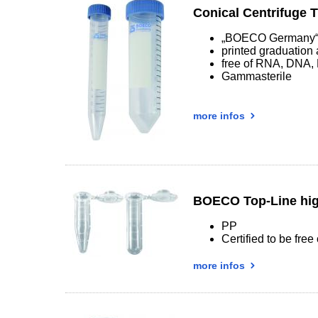
Conical Centrifuge 
„BOECO Germany“ 
printed graduation 
free of RNA, DNA,
Gammasterile
more infos
BOECO Top-Line hig
PP
Certified to be fr
more infos