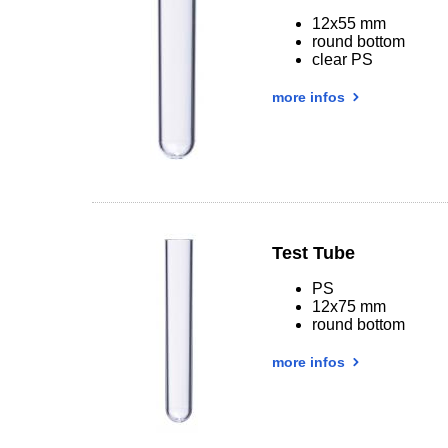
12x55 mm
round bottom
clear PS
more infos
Test Tube
PS
12x75 mm
round bottom
more infos