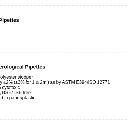
Pipettes
erological Pipettes
olyester stopper
cy ±2% (±3% for 1 & 2ml) as by ASTM E394/ISO 12771
 cytotoxic
, BSE/TSE free
d in paper/plastic