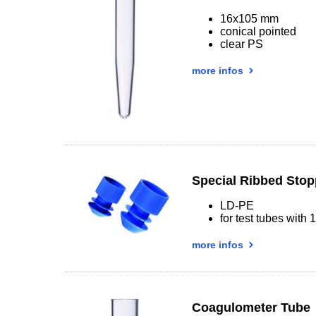
16x105 mm
conical pointed
clear PS
more infos
Special Ribbed Stop
LD-PE
for test tubes with
more infos
Coagulometer Tube