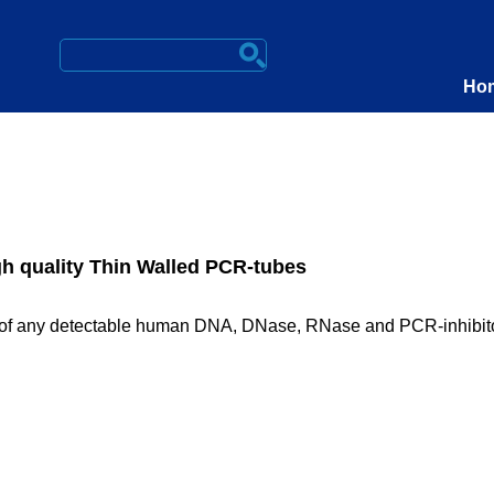
Ho
h quality Thin Walled PCR-tubes
ee of any detectable human DNA, DNase, RNase and PCR-inhibit