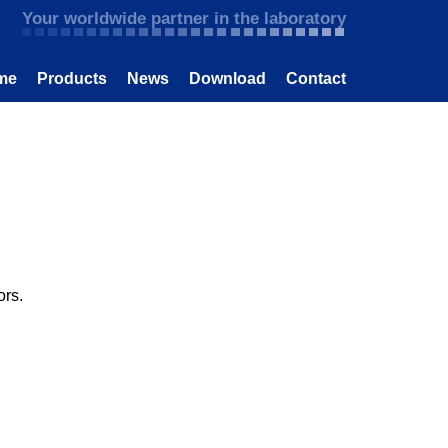
Your worldwide partner in the laboratory
me
Products
News
Download
Contact
ors.