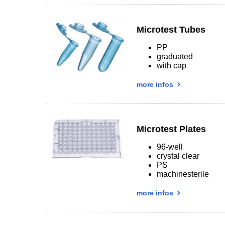
Microtest Tubes
PP
graduated
with cap
more infos
Microtest Plates
96-well
crystal clear
PS
machinesterile
more infos