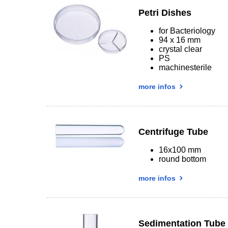
Petri Dishes
for Bacteriology
94 x 16 mm
crystal clear
PS
machinesterile
more infos
Centrifuge Tube
16x100 mm
round bottom
more infos
Sedimentation Tube