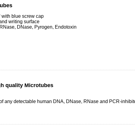
Tubes
with blue screw cap
and writing surface
 RNase, DNase, Pyrogen, Endotoxin
h quality Microtubes
ee of any detectable human DNA, DNase, RNase and PCR-inhibit