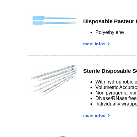
Disposable Pasteur 
Polyethylene
more infos
Sterile Disposable S
With hydrophobic p
Volumetric Accura
Non pyrogenic, non
DNase/RNase free
Individually wrappe
more infos