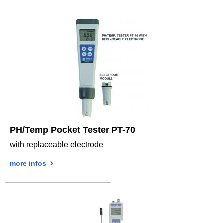
PH/Temp Pocket Tester PT-70
with replaceable electrode
more infos