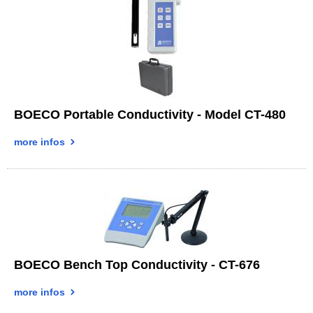
BOECO Portable Conductivity - Model CT-480
more infos
BOECO Bench Top Conductivity - CT-676
more infos