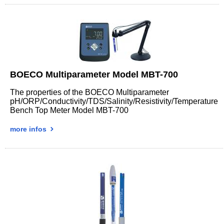
BOECO Multiparameter Model MBT-700
The properties of the BOECO Multiparameter
pH/ORP/Conductivity/TDS/Salinity/Resistivity/Temperature
Bench Top Meter Model MBT-700
more infos