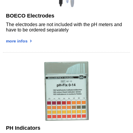
BOECO Electrodes
The electrodes are not included with the pH meters and
have to be ordered separately
more infos
PH Indicators