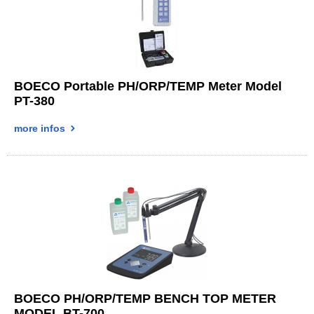
BOECO Portable PH/ORP/TEMP Meter Model
PT-380
more infos
BOECO PH/ORP/TEMP BENCH TOP METER
MODEL BT-700