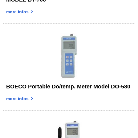
more infos
BOECO Portable Do/temp. Meter Model DO-580
more infos