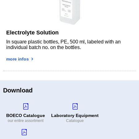
Electrolyte Solution
In square plastic bottles, PE, 500 ml, labeled with an
individual batch no. on the bottles.
more infos
Download
BOECO Catalogue
Laboratory Equipment
our entire assortment
Catalogue