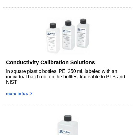
Conductivity Calibration Solutions
In square plastic bottles, PE, 250 ml, labeled with an
individual batch no. on the bottles, traceable to PTB and
NIST
more infos