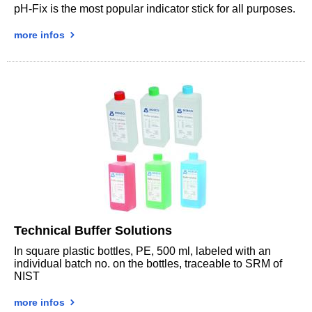
pH-Fix is the most popular indicator stick for all purposes.
more infos
Technical Buffer Solutions
In square plastic bottles, PE, 500 ml, labeled with an
individual batch no. on the bottles, traceable to SRM of
NIST
more infos