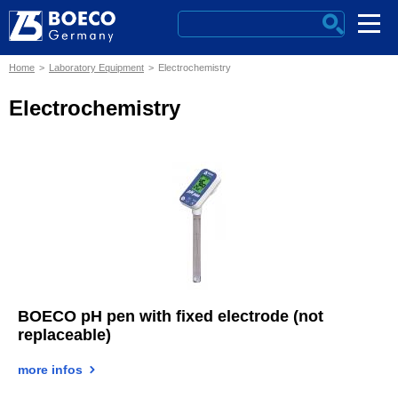
Home
Laboratory Equipment
Electrochemistry
Electrochemistry
BOECO pH pen with fixed electrode (not
replaceable)
more infos