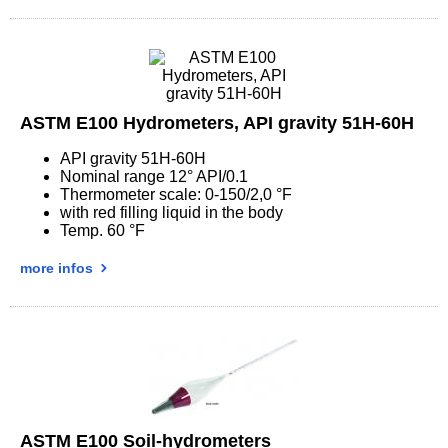
ASTM E100 Hydrometers, API gravity 51H-60H
API gravity 51H-60H
Nominal range 12° API/0.1
Thermometer scale: 0-150/2,0 °F
with red filling liquid in the body
Temp. 60 °F
more infos
ASTM E100 Soil-hydrometers