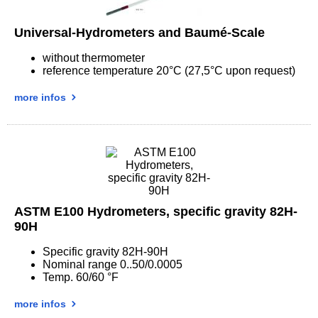
Universal-Hydrometers and Baumé-Scale
without thermometer
reference temperature 20°C (27,5°C upon request)
more infos
ASTM E100 Hydrometers, specific gravity 82H-
90H
Specific gravity 82H-90H
Nominal range 0..50/0.0005
Temp. 60/60 °F
more infos