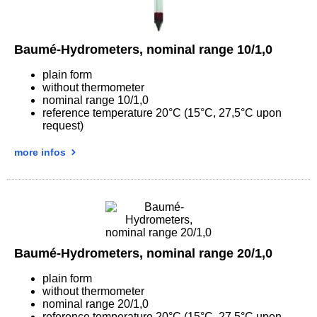
Baumé-Hydrometers, nominal range 10/1,0
plain form
without thermometer
nominal range 10/1,0
reference temperature 20°C (15°C, 27,5°C upon
request)
more infos
Baumé-Hydrometers, nominal range 20/1,0
plain form
without thermometer
nominal range 20/1,0
reference temperature 20°C (15°C, 27,5°C upon