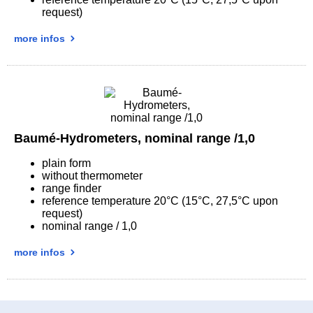
request)
more infos
Baumé-Hydrometers, nominal range /1,0
plain form
without thermometer
range finder
reference temperature 20°C (15°C, 27,5°C upon
request)
nominal range / 1,0
more infos