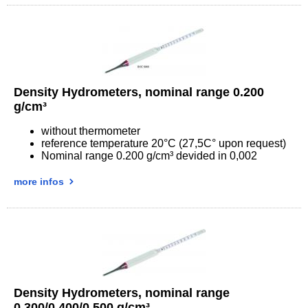
Density Hydrometers, nominal range 0.200
g/cm³
without thermometer
reference temperature 20°C (27,5C° upon request)
Nominal range 0.200 g/cm³ devided in 0,002
more infos
Density Hydrometers, nominal range
0.300/0.400/0.500 g/cm³