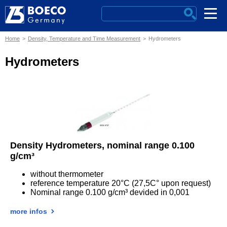
Home
Density, Temperature and Time Measurement
Hydrometers
Hydrometers
Density Hydrometers, nominal range 0.100
g/cm³
without thermometer
reference temperature 20°C (27,5C° upon request)
Nominal range 0.100 g/cm³ devided in 0,001
more infos