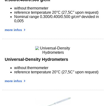
without thermometer
reference temperature 20°C (27,5C° upon request)
Nominal range 0.300/0.400/0.500 g/cm³ devided in
0,005
more infos
Universal-Density Hydrometers
without thermometer
reference temperature 20°C (27,5C° upon request)
more infos