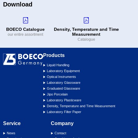
Download
BOECO Catalogue
Density, Temperature and Time
Measurement
our entire assortment
Catalogue
Products
Liquid Handling
Laboratory Equipment
Optical Instruments
Laboratory Glassware
Graduated Glassware
Jipo Porcelain
Laboratory Plasticware
Density, Temperature and Time Measurement
Laboratory Filter Paper
Service
Company
News
Contact