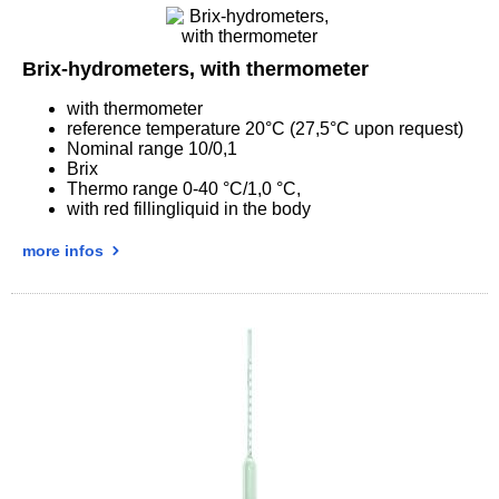
Brix-hydrometers, with thermometer
with thermometer
reference temperature 20°C (27,5°C upon request)
Nominal range 10/0,1
Brix
Thermo range 0-40 °C/1,0 °C,
with red fillingliquid in the body
more infos