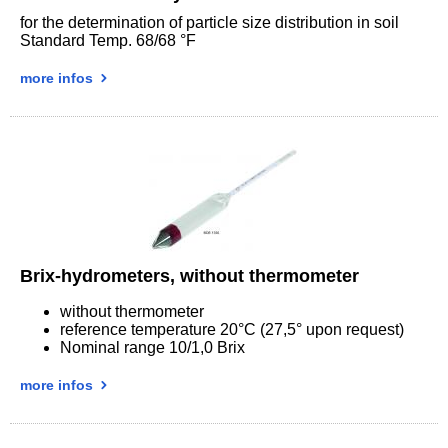
for the determination of particle size distribution in soil
Standard Temp. 68/68 °F
more infos
Brix-hydrometers, without thermometer
without thermometer
reference temperature 20°C (27,5° upon request)
Nominal range 10/1,0 Brix
more infos