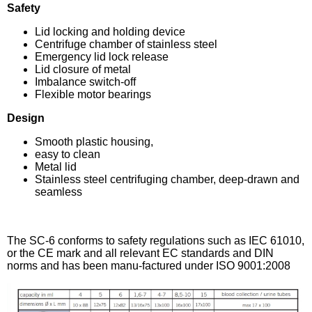
Safety
Lid locking and holding device
Centrifuge chamber of stainless steel
Emergency lid lock release
Lid closure of metal
Imbalance switch-off
Flexible motor bearings
Design
Smooth plastic housing,
easy to clean
Metal lid
Stainless steel centrifuging chamber, deep-drawn and
seamless
The SC-6 conforms to safety regulations such as IEC 61010,
or the CE mark and all relevant EC standards and DIN
norms and has been manu-factured under ISO 9001:2008