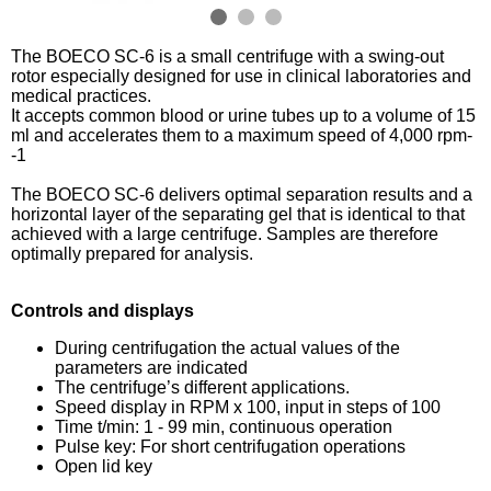
The BOECO SC-6 is a small centrifuge with a swing-out
rotor especially designed for use in clinical laboratories and
medical practices.
It accepts common blood or urine tubes up to a volume of 15
ml and accelerates them to a maximum speed of 4,000 rpm-
-1
The BOECO SC-6 delivers optimal separation results and a
horizontal layer of the separating gel that is identical to that
achieved with a large centrifuge. Samples are therefore
optimally prepared for analysis.
Controls and displays
During centrifugation the actual values of the
parameters are indicated
The centrifuge’s different applications.
Speed display in RPM x 100, input in steps of 100
Time t/min: 1 - 99 min, continuous operation
Pulse key: For short centrifugation operations
Open lid key