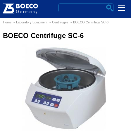
Home
Laboratory Equipment
Centrifuges
BOECO Centrifuge SC-6
BOECO Centrifuge SC-6