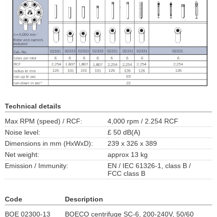
Technical details
Max RPM (speed) / RCF:
4,000 rpm / 2.254 RCF
Noise level:
£ 50 dB(A)
Dimensions in mm (HxWxD):
239 x 326 x 389
Net weight:
approx 13 kg
Emission / Immunity:
EN / IEC 61326-1, class B /
FCC class B
Code
Description
BOE 02300-13
BOECO centrifuge SC-6, 200-240V, 50/60