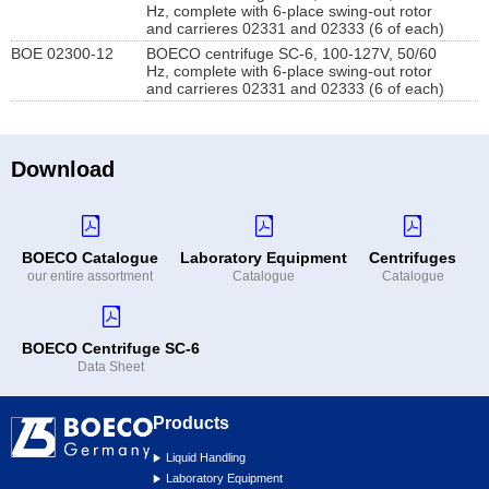
Hz, complete with 6-place swing-out rotor
and carrieres 02331 and 02333 (6 of each)
BOE 02300-12
BOECO centrifuge SC-6, 100-127V, 50/60
Hz, complete with 6-place swing-out rotor
and carrieres 02331 and 02333 (6 of each)
Download
BOECO Catalogue
Laboratory Equipment
Centrifuges
our entire assortment
Catalogue
Catalogue
BOECO Centrifuge SC-6
Data Sheet
Products
Liquid Handling
Laboratory Equipment